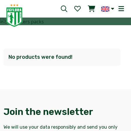
Your chance to support club’s activities
No products were found!
Join the newsletter
We will use your data responsibly and send you only