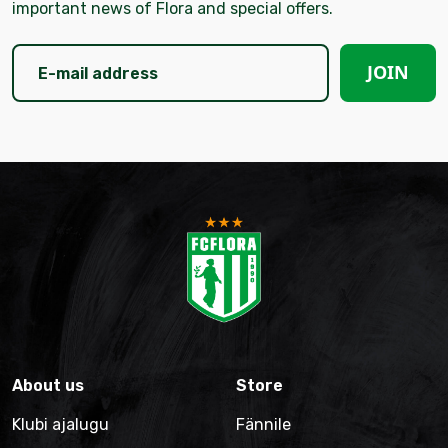
important news of Flora and special offers.
JOIN
About us
Store
Klubi ajalugu
Fännile