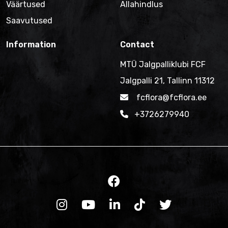
Väärtused
Allahindlus
Saavutused
Information
Contact
MTÜ Jalgpalliklubi FCF
Jalgpalli 21, Tallinn 11312
fcflora@fcflora.ee
+3726279940